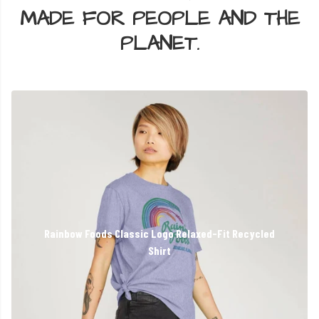
MADE FOR PEOPLE AND THE
PLANET.
Rainbow Foods Classic Logo Relaxed-Fit Recycled
Shirt