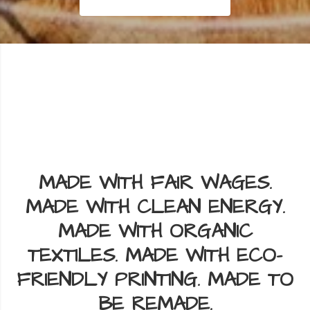
📦 One flat shipping rate anywhere in the US & Canada.
🚛
Add
as much as you want to your cart — shipping stays the same.
📦
Read More
MADE WITH FAIR WAGES.
MADE WITH CLEAN ENERGY.
MADE WITH ORGANIC
TEXTILES. MADE WITH ECO-
FRIENDLY PRINTING. MADE TO
BE REMADE.