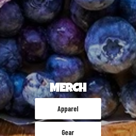
MERCH
Apparel
Gear