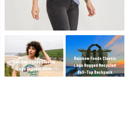
Rainbow Foods Classic
Rainbow Foods Classic
Logo Rugged Recycled
Logo Organic Shirt
Roll-Top Backpack
Working On Kindness
Rainbow Foods Classic